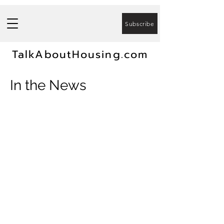
Subscribe
TalkAboutHousing.com
In the News